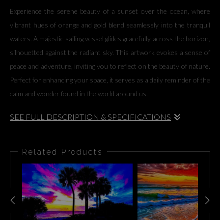
Experience the serene beauty of a sunset over the ocean, where
vibrant hues of orange and gold blend seamlessly into the tranquil
waters. A majestic sailing vessel glides gracefully across the horizon,
silhouetted against the radiant sky. This artwork evokes a sense of
peace and adventure, inviting you to reflect on the beauty of nature.
Perfect for enhancing your space, it serves as a daily reminder of the
calm and wonder found in the world around us.
SEE FULL DESCRIPTION & SPECIFICATIONS
Experience the serene beauty of a sunset over the ocean, where
vibrant hues of orange and gold blend seamlessly into the tranquil
Related Products
waters. A majestic sailing vessel glides gracefully across the horizon,
silhouetted against the radiant sky. This artwork evokes a sense of
peace and adventure, inviting you to reflect on the beauty of nature.
Perfect for enhancing your space, it serves as a daily reminder of the
calm and wonder found in the world around us.