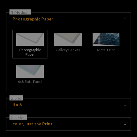
1 Medium
Photographic Paper
Photographic
Gallery Canvas
Metal Print
Paper
6x8 Slate Panel
2 Size
4 x 6
3 Styles
color, Just the Print