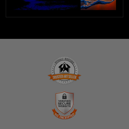
TRUSTED ART SELLER
The presence of this badge signifies that this business has
officially registered with the
Art Storefronts Organization
and
has an established track record of selling art.
It also means that buyers can trust that they are buying from a
legitimate business. Art sellers that conduct fraudulent activity
VERIFIED SECURE WEBSITE