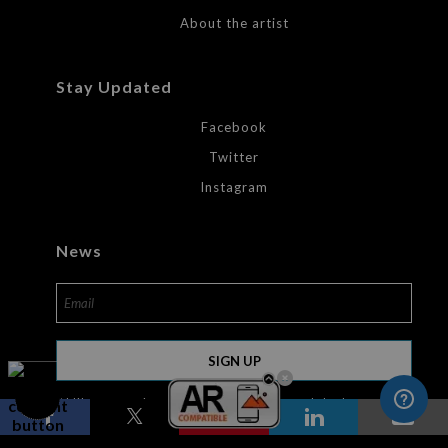
About the artist
Stay Updated
Facebook
Twitter
Instagram
News
SIGN UP
I’d like to receive exclusive discounts and the latest
information