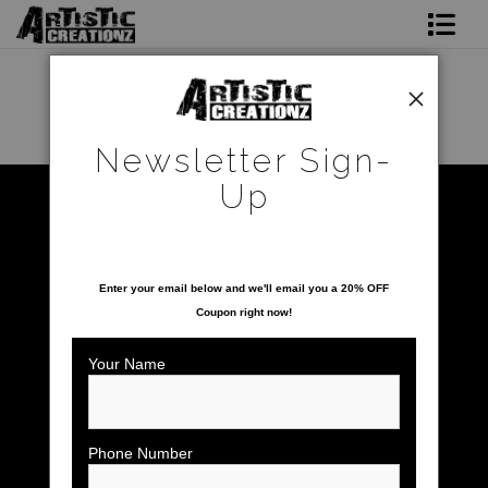
Newsletter Sign-Up
Home
Newsletter Sign-
About The Artist
Up
Warehouse - Open Edition Prints
>
Sunset Paradise
Photo Gallery
SAVE 20% ON YOUR FIRST ORDER!
Upcoming Shows
Enter your email below and
w
e'll
email you a 20% OFF
Coupon right now!
Contact
Your Name
Phone Number