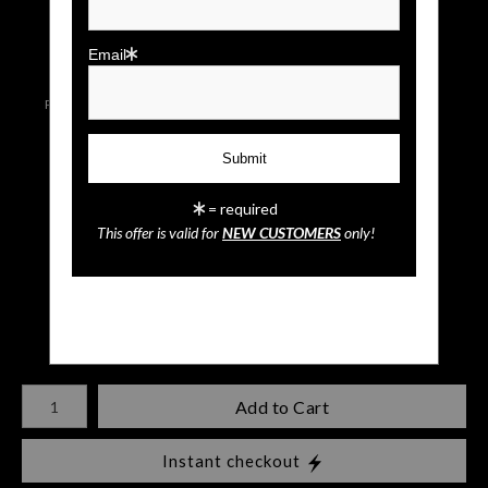
click to enlarge
Email
Live
Wall
Email a
Preview AR
Preview
Friend
= required
Sunset Paradise
This offer is valid for
NEW CUSTOMERS
only!
$
35.00
Number of product units
Add to Cart
Instant checkout