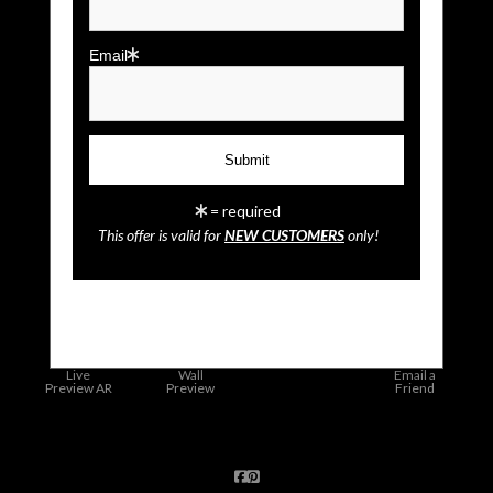
Email
= required
This offer is valid for
NEW CUSTOMERS
only!
click to enlarge
Live
Wall
Email a
Preview AR
Preview
Friend