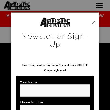
Midyear (Virtual) Trunk Show — Use code TRUNKSHOW
Newsletter Sign-Up
for 30% off!
Home
Newsletter Sign-
About The Artist
Up
Photo Gallery
Warehouse - Open Edition Prints
>
White Pelican
SAVE 20% ON YOUR FIRST ORDER!
Upcoming Shows
Enter your email below and
w
e'll
email you a 20% OFF
Coupon right now!
Contact
Your Name
Phone Number