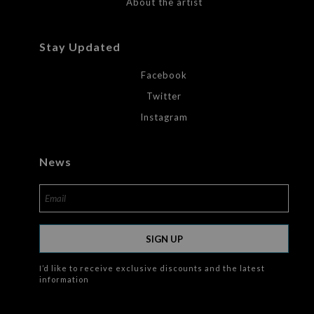
About the artist
Stay Updated
Facebook
Twitter
Instagram
News
SIGN UP
I’d like to receive exclusive discounts and the latest
information