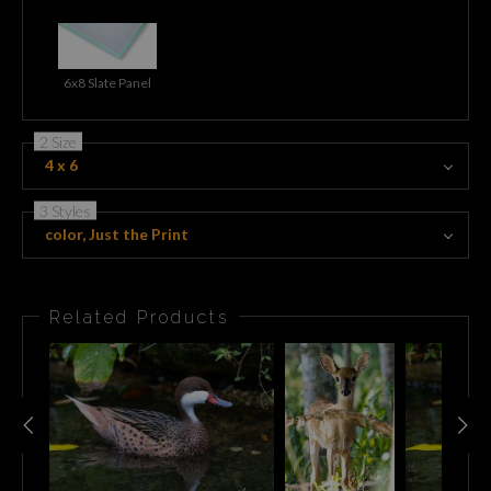
6x8 Slate Panel
2 Size
4 x 6
3 Styles
color, Just the Print
Related Products