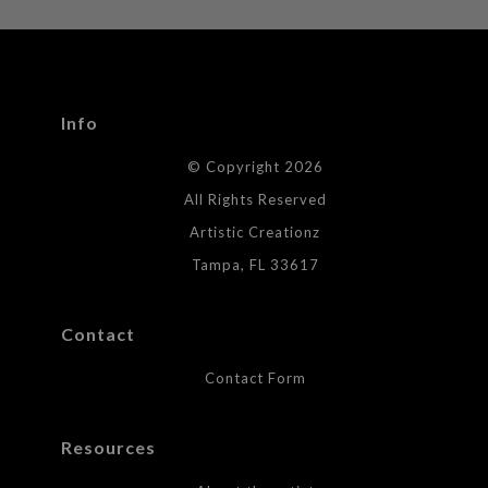
WITH SAFE CHECKOUT
badge revoked. If you would like to file a complaint about this
seller,
please do so here
.
This website provides a secure checkout with SSL encryption.
Info
© Copyright 2026
All Rights Reserved
Artistic Creationz
Tampa, FL 33617
Contact
Contact Form
Resources