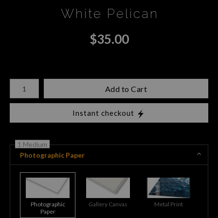
White Pelican
$
35.00
Number of product units
Add to Cart
Instant checkout
1 Medium
Photographic Paper
Photographic
Gallery Canvas
Metal Print
Paper