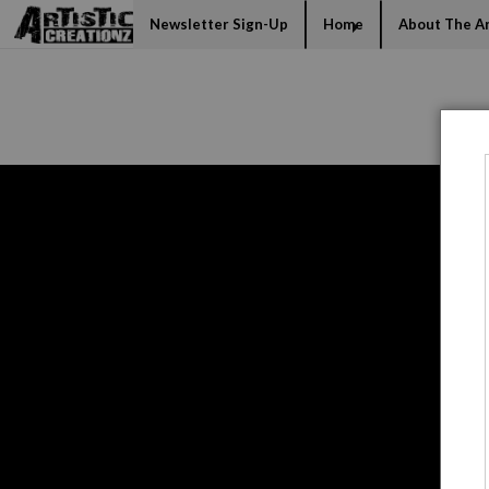
Mi
Newsletter Sign-Up
Home
About The Ar