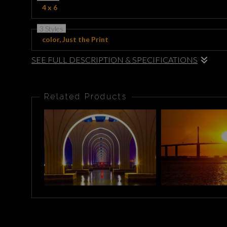
4 x 6
3 Styles
color, Just the Print
SEE FULL DESCRIPTION & SPECIFICATIONS
This striking artwork showcases a vibrant urban scene under the
elegant arches, creating a mesmerizing reflection in the calm wate
Related Products
piece brings a dynamic blend of color and tranquility, highlighting