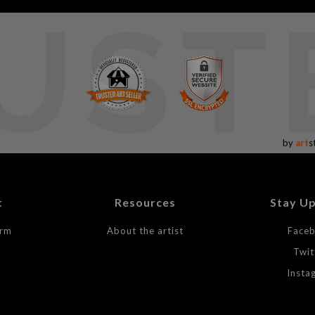
UST
by
art
s
t
Resources
Stay U
orm
About the artist
Face
Twit
Insta