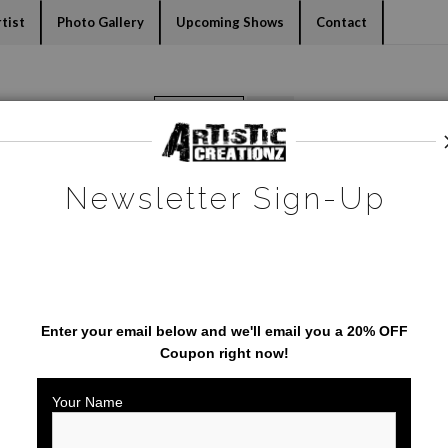
dyear (Virtual) Trunk Show — Use code TRUNKSHOW for 30% o
tist
Photo Gallery
Upcoming Shows
Contact
Warehouse - Open Edition Prints
>
Bayway Bridge
Newsletter Sign-Up
SAVE 20% ON YOUR FIRST
ORDER!
Enter your email below and
w
e'll
email you a 20% OFF
Coupon right now!
Your Name