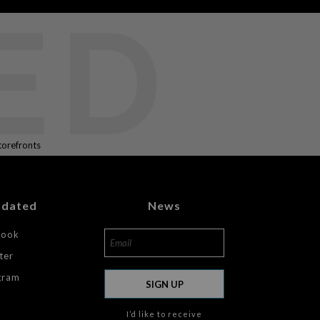
ED
torefronts
pdated
News
book
ter
gram
SIGN UP
I’d like to receive