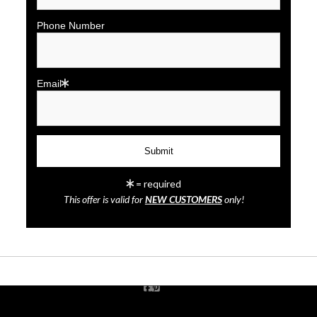
Phone Number
Email
click to enlarge
= required
This offer is valid for
NEW CUSTOMERS
only!
Wall
Preview