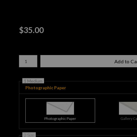
$
35.00
Number of product units
Add to Ca
1 Medium
Photographic Paper
Photographic Paper
Gallery C
2 Size