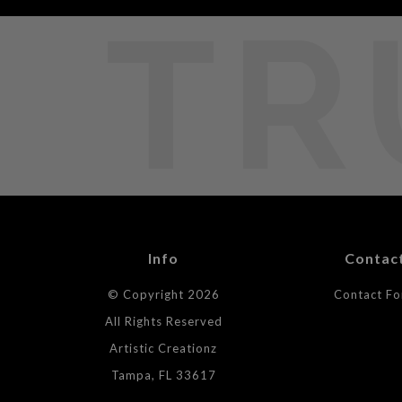
TR
Info
Contac
© Copyright 2026
Contact F
All Rights Reserved
Artistic Creationz
Tampa, FL 33617