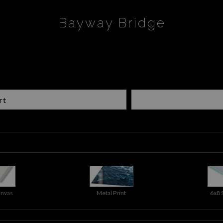
Bayway Bridge
rt
anvas
Metal Print
6x8 