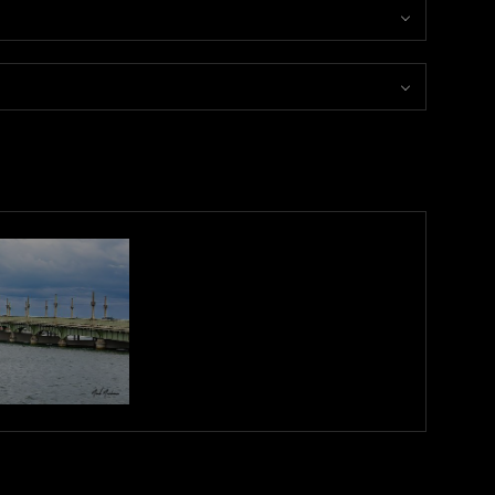
e interplay of colorful lights—blues and yellows—illuminates the
rit of city life after dark. A perfect addition to your space, this