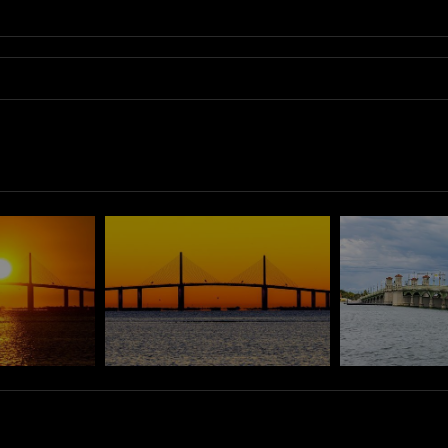
 night sky, featuring the beautifully illuminated Tierra Verde bridge. Th
r below. Each element contributes to an inviting atmosphere, embodying the spi
 the beauty of urban architecture.