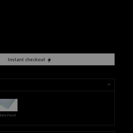
Instant checkout
Slate Panel