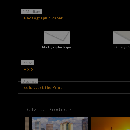
1 Medium
Photographic Paper
Photographic Paper
Gallery C
2 Size
4 x 6
3 Styles
color, Just the Print
Related Products