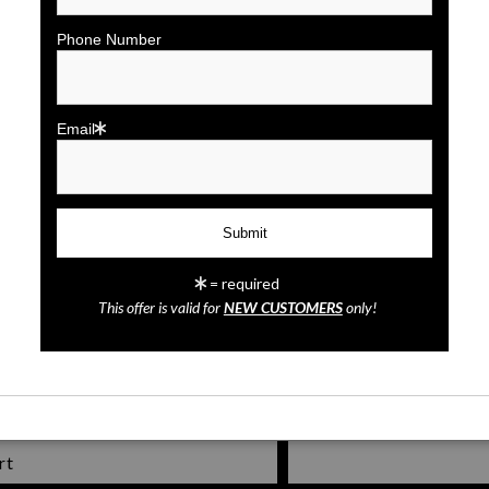
click to enlarge
Phone Number
Wall
Preview
Email
= required
St. Augustine's Bridge of Lion
This offer is valid for
NEW CUSTOMERS
only!
rt