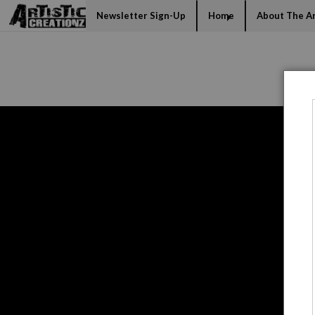
Mi
Newsletter Sign-Up
Home
About The Ar