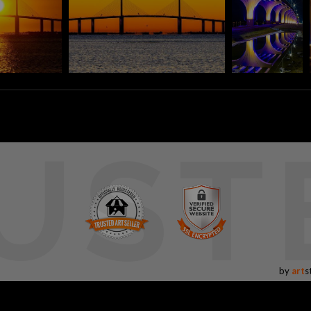
UST
by
art
s