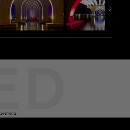
ED
torefronts