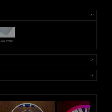
Slate Panel