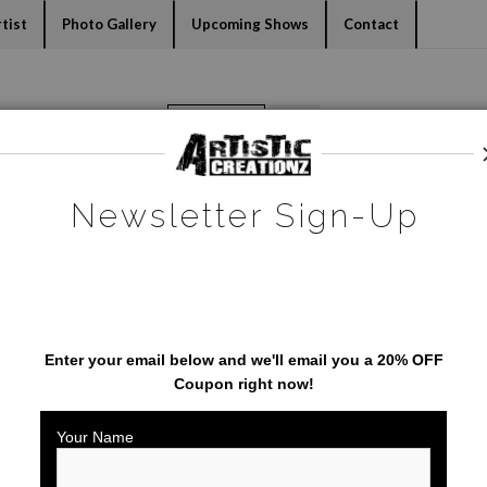
dyear (Virtual) Trunk Show — Use code TRUNKSHOW for 30% o
tist
Photo Gallery
Upcoming Shows
Contact
Warehouse - Open Edition Prints
>
St. Augustine's Bridge of Lions
Newsletter Sign-Up
SAVE 20% ON YOUR FIRST
ORDER!
Enter your email below and
w
e'll
email you a 20% OFF
Coupon right now!
Your Name