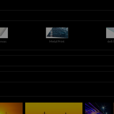
anvas
Metal Print
6x8 