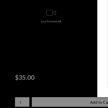
Live
Preview AR
$
35.00
Number of product units
Add to Ca