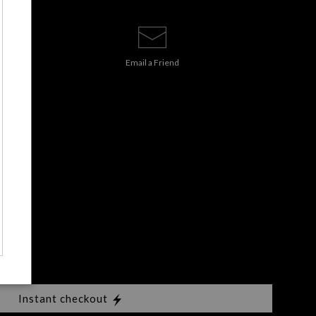
Email a
Friend
s
Instant checkout