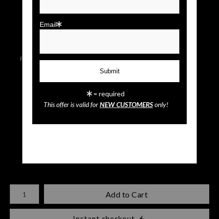
click to enlarge
Email
Live
Wall
Email a
Preview AR
Preview
Friend
= required
This offer is valid for
NEW CUSTOMERS
only!
Sloth
$
35.00
Number of product units
Add to Cart
Instant checkout