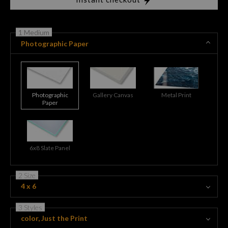
1 Medium
Photographic Paper
Photographic
Gallery Canvas
Metal Print
Paper
6x8 Slate Panel
2 Size
4 x 6
3 Styles
color, Just the Print