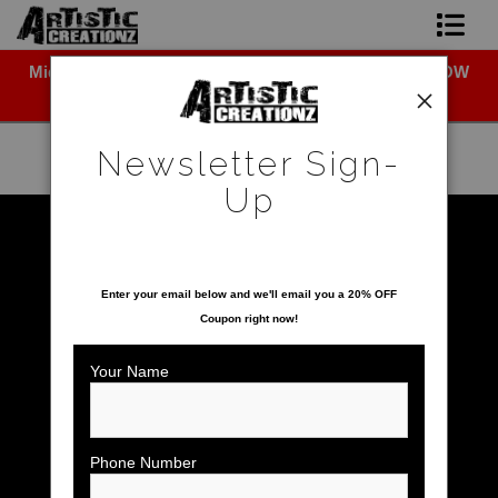
Midyear (Virtual) Trunk Show — Use code TRUNKSHOW
Newsletter Sign-Up
for 30% off!
Home
Newsletter Sign-
About The Artist
Up
Photo Gallery
Warehouse - Open Edition Prints
>
Sloth
SAVE 20% ON YOUR FIRST ORDER!
Upcoming Shows
Enter your email below and
w
e'll
email you a 20% OFF
Coupon right now!
Contact
Your Name
Phone Number