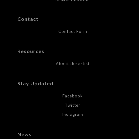
Contact
Contact Form
Resources
About the artist
Stay Updated
Facebook
Twitter
Instagram
News