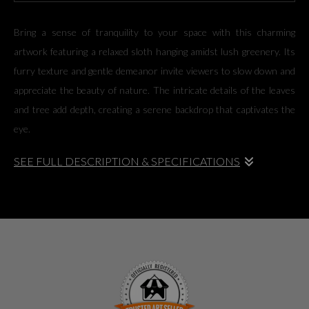
Bring a sense of tranquility to your space with this charming
artwork featuring a relaxed sloth hanging amidst lush greenery. Its
furry texture and gentle demeanor invite viewers to slow down and
appreciate the beauty of nature. The intricate details of the leaves
and tree add depth, creating a serene backdrop that captivates the
eye.
SEE FULL DESCRIPTION & SPECIFICATIONS
Bring a sense of tranquility to your space with this charming
artwork featuring a relaxed sloth hanging amidst lush greenery. Its
furry texture and gentle demeanor invite viewers to slow down and
appreciate the beauty of nature. The intricate details of the leaves
and tree add depth, creating a serene backdrop that captivates the
eye.