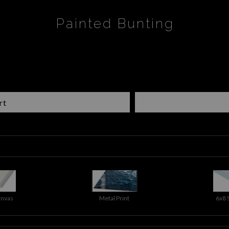
Painted Bunting
rt
anvas
Metal Print
6x8 