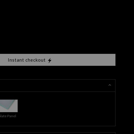
Instant checkout
Slate Panel