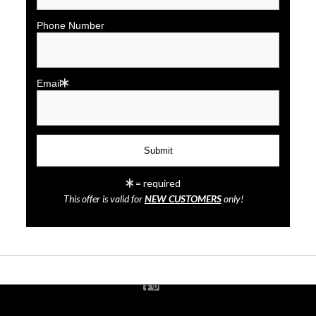
Phone Number
Email
click to enlarge
= required
This offer is valid for
NEW CUSTOMERS
only!
Wall
Preview