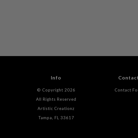
Info
Contac
© Copyright 2026
Contact F
All Rights Reserved
Artistic Creationz
Tampa, FL 33617