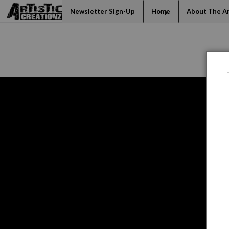
Mi
Newsletter Sign-Up
Home
About The Ar