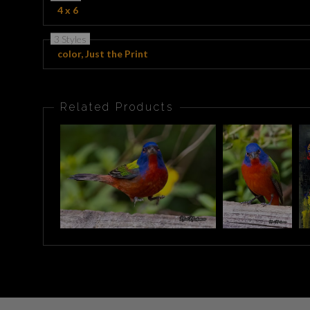
4 x 6
3 Styles
color, Just the Print
Related Products