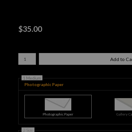
$
35.00
Number of product units
Add to Ca
1 Medium
Photographic Paper
Photographic Paper
Gallery C
2 Size