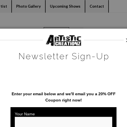
dyear (Virtual) Trunk Show — Use code TRUNKSHOW for 30% o
tist
Photo Gallery
Upcoming Shows
Contact
Warehouse - Open Edition Prints
>
Painted Bunting
Newsletter Sign-Up
SAVE 20% ON YOUR FIRST
ORDER!
Enter your email below and
w
e'll
email you a 20% OFF
Coupon right now!
Your Name