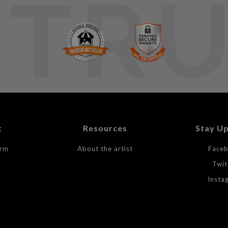
TR
t
Resources
Stay U
orm
About the artist
Face
Twit
Insta