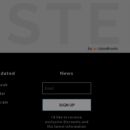
USTE
by
art
storefronts
pdated
News
book
ter
gram
SIGN UP
I’d like to receive
exclusive discounts and
the latest information