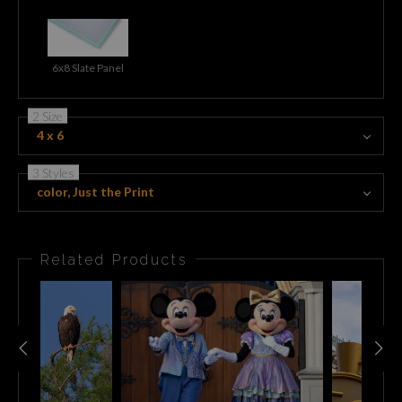
6x8 Slate Panel
2 Size
4 x 6
3 Styles
color, Just the Print
Related Products