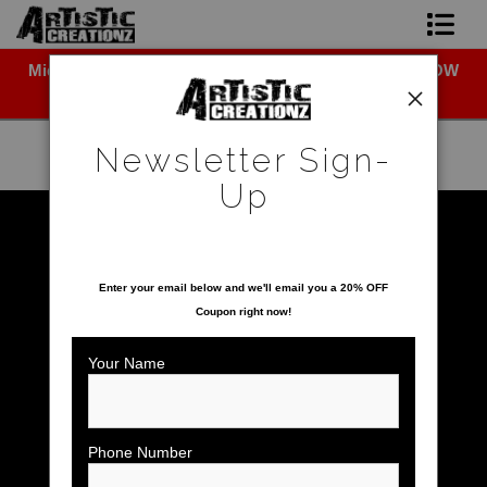
Midyear (Virtual) Trunk Show — Use code TRUNKSHOW
Newsletter Sign-Up
for 30% off!
Home
Newsletter Sign-
About The Artist
Up
Photo Gallery
Warehouse - Open Edition Prints
>
Minnie Mouse
SAVE 20% ON YOUR FIRST ORDER!
Upcoming Shows
Enter your email below and
w
e'll
email you a 20% OFF
Coupon right now!
Contact
Your Name
Phone Number