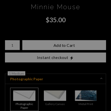
Minnie Mouse
$
35.00
Number of product units
Add to Cart
Instant checkout
1 Medium
Photographic Paper
Photographic
Gallery Canvas
Metal Print
Paper