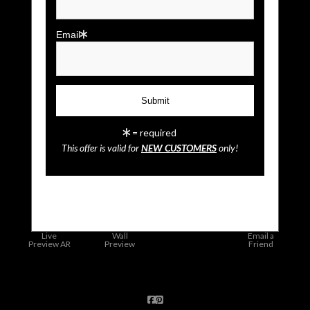
Email
= required
This offer is valid for
NEW CUSTOMERS
only!
click to enlarge
Live
Wall
Email a
Preview AR
Preview
Friend