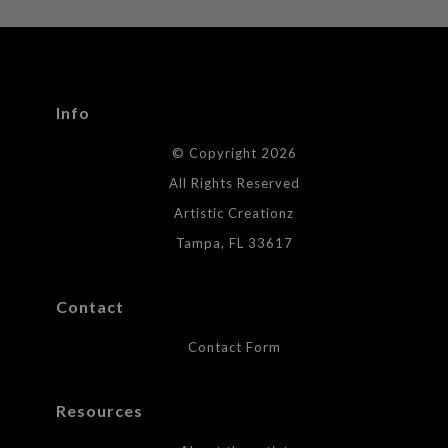
WITH SAFE CHECKOUT
badge revoked. If you would like to file a complaint about this
seller,
please do so here
.
This website provides a secure checkout with SSL encryption.
Info
© Copyright 2026
All Rights Reserved
Artistic Creationz
Tampa, FL 33617
Contact
Contact Form
Resources