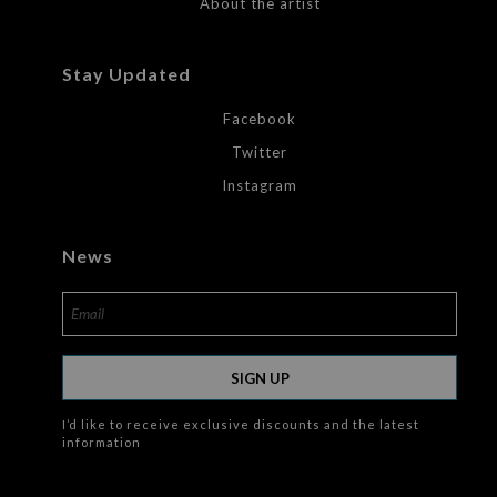
About the artist
Stay Updated
Facebook
Twitter
Instagram
News
SIGN UP
I’d like to receive exclusive discounts and the latest
information