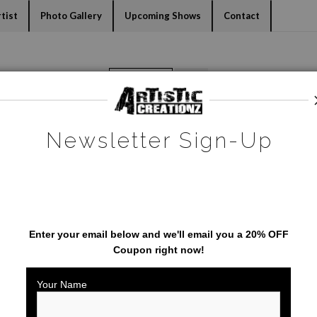
dyear (Virtual) Trunk Show — Use code TRUNKSHOW for 30% o
tist
Photo Gallery
Upcoming Shows
Contact
Warehouse - Open Edition Prints
>
Mickey Mouse
Newsletter Sign-Up
SAVE 20% ON YOUR FIRST
ORDER!
Enter your email below and
w
e'll
email you a 20% OFF
Coupon right now!
Your Name