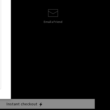
Email a
Friend
Instant checkout