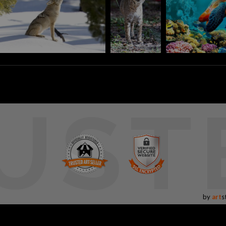
UST
by
art
s