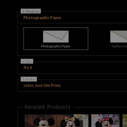
1 Medium
Photographic Paper
Photographic Paper
Gallery C
2 Size
4 x 6
3 Styles
color, Just the Print
Related Products