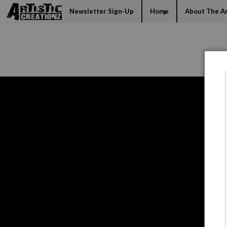
Mi
Newsletter Sign-Up
Home
About The Ar