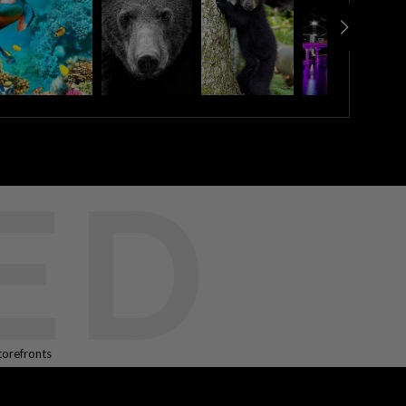
ED
torefronts