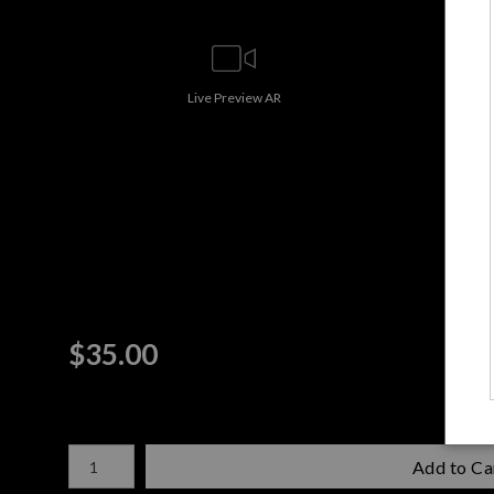
Live
Preview AR
$
35.00
Number of product units
Add to Ca