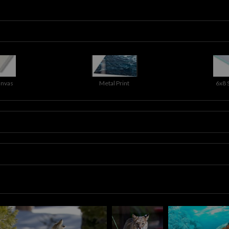
anvas
Metal Print
6x8 