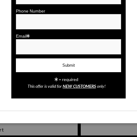
click to enlarge
Phone Number
Wall
Preview
Email
= required
Mickey Mouse
This offer is valid for
NEW CUSTOMERS
only!
rt