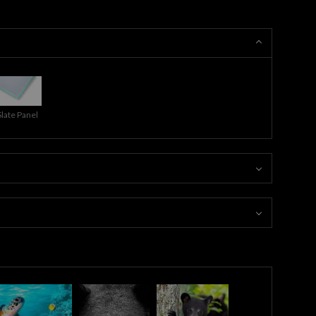
Slate Panel