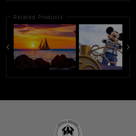
Related Products