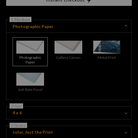
1 Medium
Photographic Paper
Photographic
Gallery Canvas
Metal Print
Paper
6x8 Slate Panel
2 Size
4 x 6
3 Styles
color, Just the Print