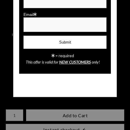
click to enlarge
Email
Live
Wall
Email a
Preview AR
Preview
Friend
= required
This offer is valid for
NEW CUSTOMERS
only!
Mickey & Minnie Mouse
$
35.00
Number of product units
Add to Cart
Instant checkout