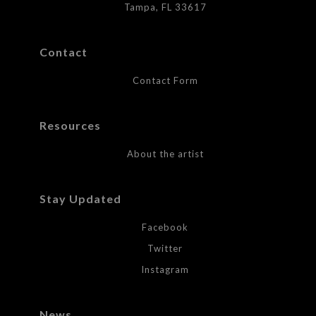
Tampa, FL 33617
Contact
Contact Form
Resources
About the artist
Stay Updated
Facebook
Twitter
Instagram
News