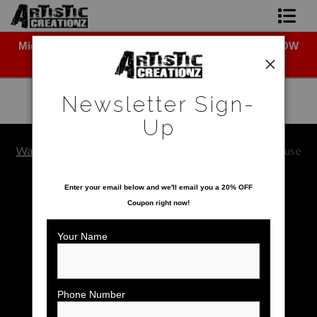
Midyear (Virtual) Trunk Show — Use code TRUNKSHOW
Newsletter Sign-Up
for 30% off!
Home
Newsletter Sign-
About The Artist
Up
Photo Gallery
Warehouse - Open Edition Prints
>
Mickey & Minnie Mouse
SAVE 20% ON YOUR FIRST ORDER!
Upcoming Shows
Enter your email below and
w
e'll
email you a 20% OFF
Coupon right now!
Contact
Your Name
Phone Number