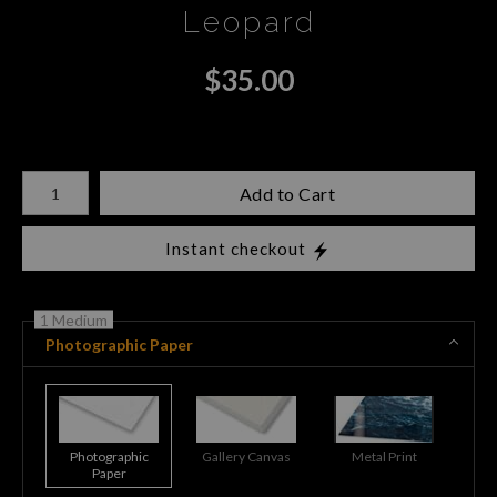
Leopard
$
35.00
Number of product units
Add to Cart
Instant checkout
1 Medium
Photographic Paper
Photographic
Gallery Canvas
Metal Print
Paper