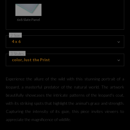
6x8 Slate Panel
2 Size
4 x 6
3 Styles
color, Just the Print
Experience the allure of the wild with this stunning portrait of a
leopard, a masterful predator of the natural world. The artwork
beautifully showcases the intricate patterns of the leopard's coat,
with its striking spots that highlight the animal's grace and strength.
Capturing the intensity of its gaze, this piece invites viewers to
appreciate the magnificence of wildlife.