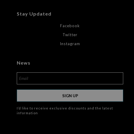
Stay Updated
Facebook
Twitter
Instagram
News
SIGN UP
I’d like to receive exclusive discounts and the latest
information