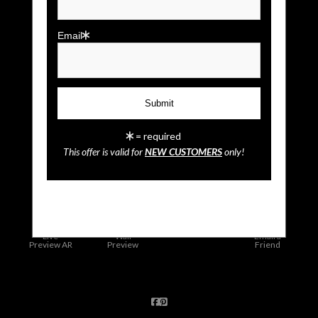
Email
= required
This offer is valid for
NEW CUSTOMERS
only!
click to enlarge
Live
Wall
Email a
Preview AR
Preview
Friend