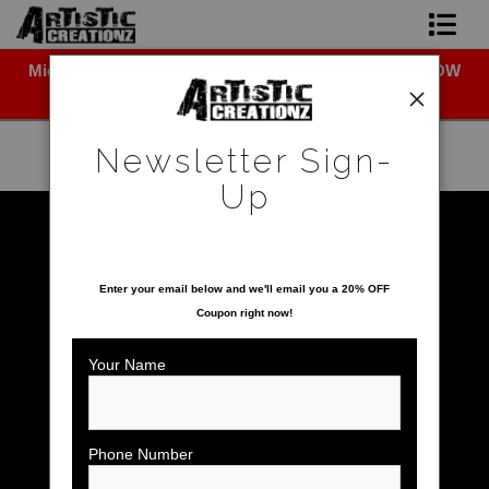
Midyear (Virtual) Trunk Show — Use code TRUNKSHOW
Newsletter Sign-Up
for 30% off!
Home
Newsletter Sign-
About The Artist
Up
Photo Gallery
Warehouse - Open Edition Prints
>
Leopard
SAVE 20% ON YOUR FIRST ORDER!
Upcoming Shows
Enter your email below and
w
e'll
email you a 20% OFF
Coupon right now!
Contact
Your Name
Phone Number