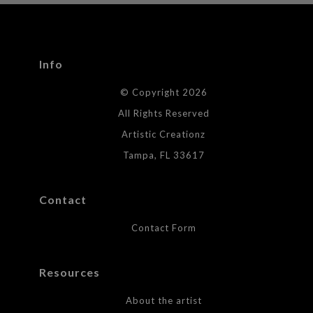
seller,
please do so here
.
This website provides a secure checkout with SSL encryption.
Info
© Copyright 2026
All Rights Reserved
Artistic Creationz
Tampa, FL 33617
Contact
Contact Form
Resources
About the artist