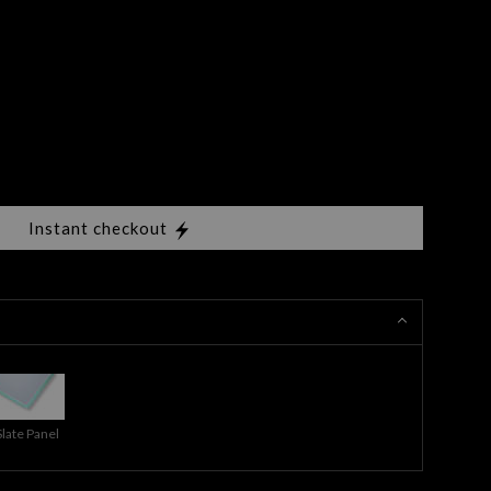
Instant checkout
Slate Panel