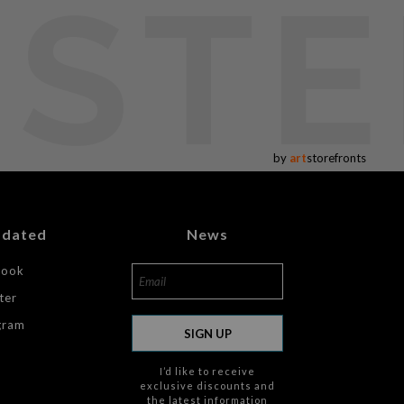
USTE
by
art
storefronts
pdated
News
book
ter
gram
SIGN UP
I’d like to receive
exclusive discounts and
the latest information