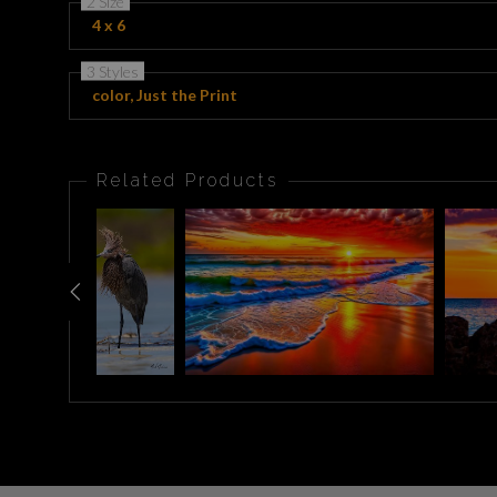
2 Size
4 x 6
3 Styles
color, Just the Print
Related Products