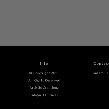
Info
Contac
© Copyright 2026
Contact F
All Rights Reserved
Artistic Creationz
Tampa, FL 33617