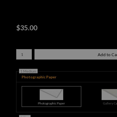
$
35.00
Number of product units
Add to Ca
1 Medium
Photographic Paper
Photographic Paper
Gallery C