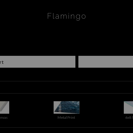
Flamingo
rt
anvas
Metal Print
6x8 