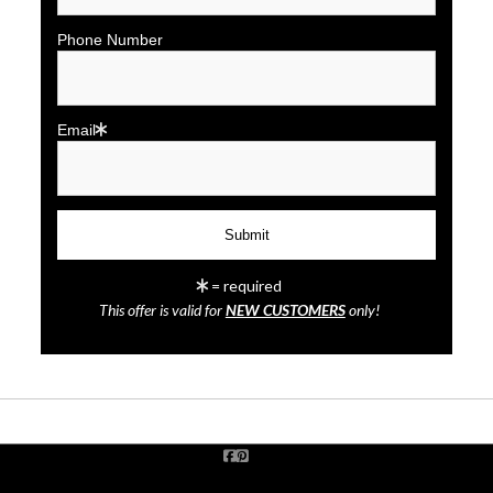
Phone Number
Email
click to enlarge
= required
This offer is valid for
NEW CUSTOMERS
only!
Wall
Preview