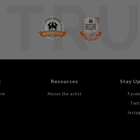
TR
t
Resources
Stay U
orm
About the artist
Face
Twit
Insta