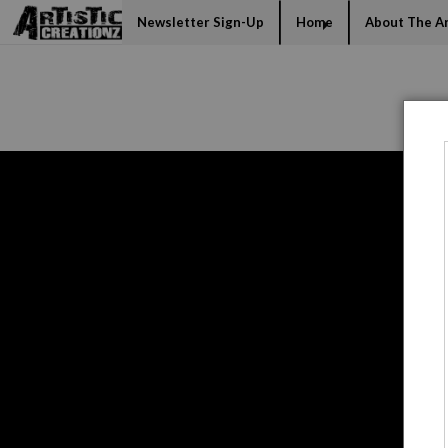
Mi
Newsletter Sign-Up
Home
About The Ar