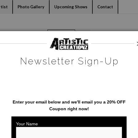
dyear (Virtual) Trunk Show — Use code TRUNKSHOW for 30% o
tist
Photo Gallery
Upcoming Shows
Contact
Warehouse - Open Edition Prints
>
Flamingo
Newsletter Sign-Up
SAVE 20% ON YOUR FIRST
ORDER!
Enter your email below and
w
e'll
email you a 20% OFF
Coupon right now!
Your Name