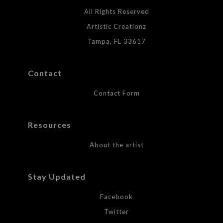
All Rights Reserved
Artistic Creationz
Tampa, FL 33617
Contact
Contact Form
Resources
About the artist
Stay Updated
Facebook
Twitter