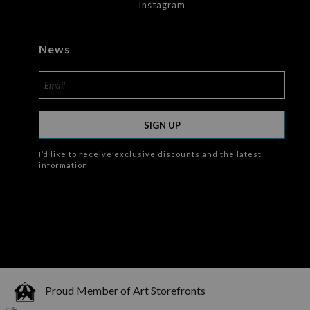
Instagram
News
SIGN UP
I’d like to receive exclusive discounts and the latest
information
Proud Member of Art Storefronts