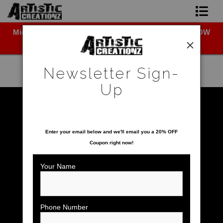
Midyear (Virtual) Trunk Show — Use code TRUNKSHOW
Newsletter Sign-Up
for 30% off!
Home
Newsletter Sign-
About The Artist
Up
Photo Gallery
Warehouse - Open Edition Prints
>
Snowy Owl
SAVE 20% ON YOUR FIRST ORDER!
Upcoming Shows
Enter your email below and
w
e'll
email you a 20% OFF
Coupon right now!
Contact
Your Name
Phone Number