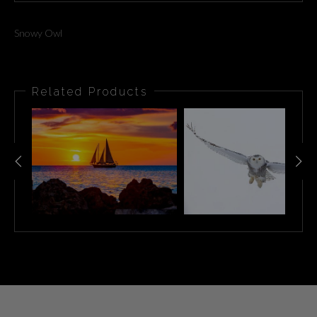
Snowy Owl
Related Products