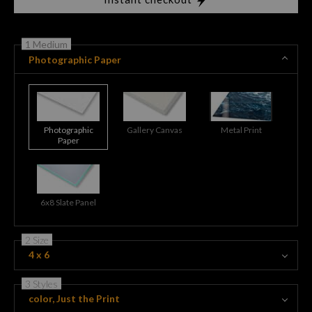
1 Medium
Photographic Paper
Photographic
Gallery Canvas
Metal Print
Paper
6x8 Slate Panel
2 Size
4 x 6
3 Styles
color, Just the Print