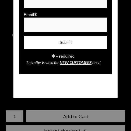
click to enlarge
Email
Live
Wall
Email a
Preview AR
Preview
Friend
= required
This offer is valid for
NEW CUSTOMERS
only!
Snowy Owl
$
35.00
Number of product units
Add to Cart
Instant checkout