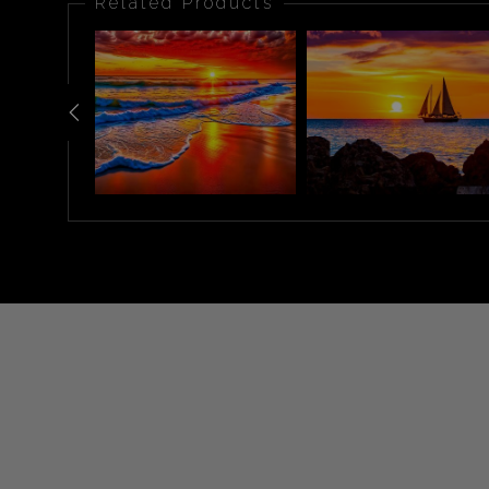
Related Products