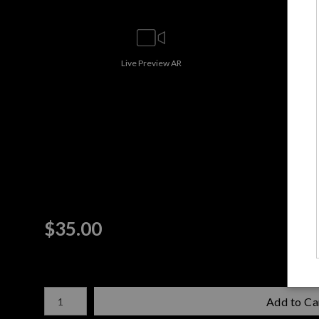
Live
Preview AR
$
35.00
Number of product units
Add to Ca