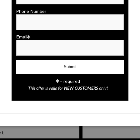
click to enlarge
Phone Number
Wall
Preview
Email
= required
Tampa Lights
This offer is valid for
NEW CUSTOMERS
only!
rt