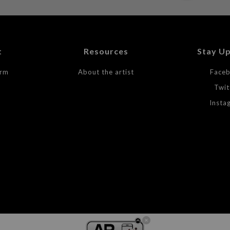
t
Resources
Stay U
orm
About the artist
Face
Twit
Insta