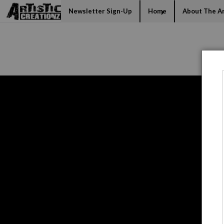
Mi
Newsletter Sign-Up
Home
About The Ar