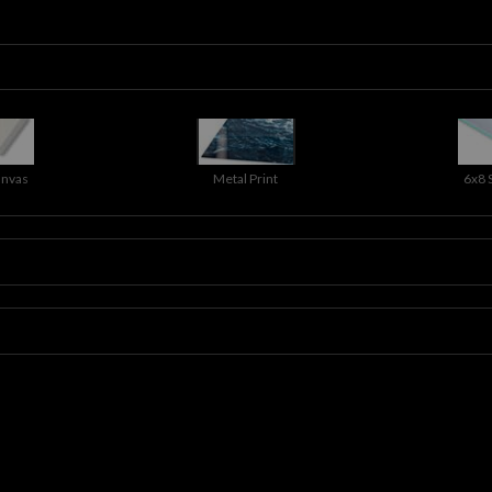
anvas
Metal Print
6x8 