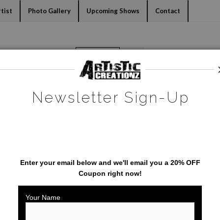
dyear (Virtual) Trunk Show — Use code TRUNKSHOW for 30% o
tist
Photo Gallery
Upcoming Shows
Contact
Warehouse - Open Edition Prints
>
Tampa Lights
Newsletter Sign-Up
SAVE 20% ON YOUR FIRST
ORDER!
Enter your email below and
w
e'll
email you a 20% OFF
Coupon right now!
Your Name