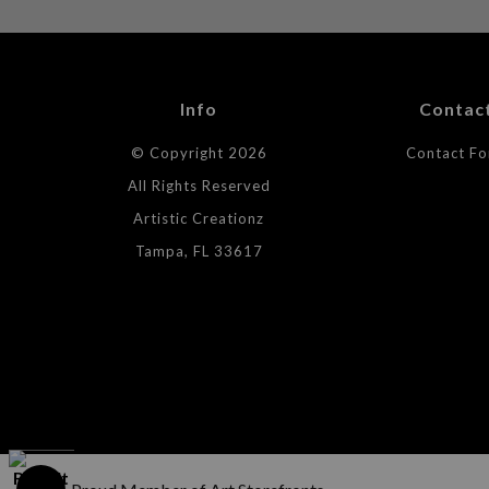
Info
Contac
© Copyright 2026
Contact F
All Rights Reserved
Artistic Creationz
Tampa, FL 33617