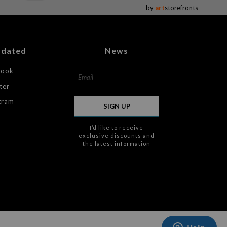
by
art
storefronts
pdated
News
book
ter
gram
SIGN UP
I’d like to receive
exclusive discounts and
the latest information