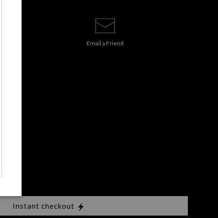
Email a
Friend
Instant checkout