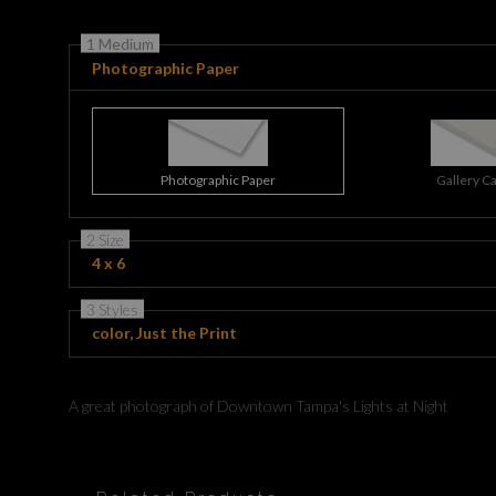
1 Medium
Photographic Paper
Photographic Paper
Gallery C
2 Size
4 x 6
3 Styles
color, Just the Print
A great photograph of Downtown Tampa's Lights at Night