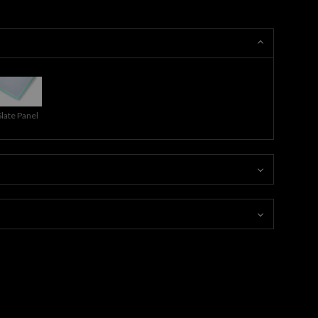
Slate Panel