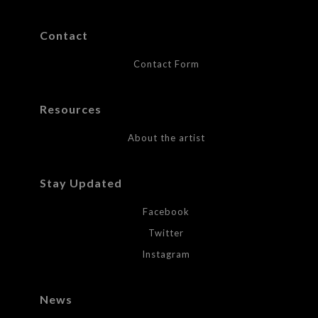
Contact
Contact Form
Resources
About the artist
Stay Updated
Facebook
Twitter
Instagram
News