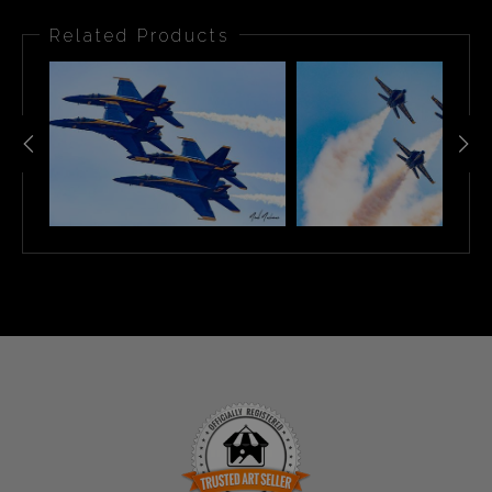
Related Products