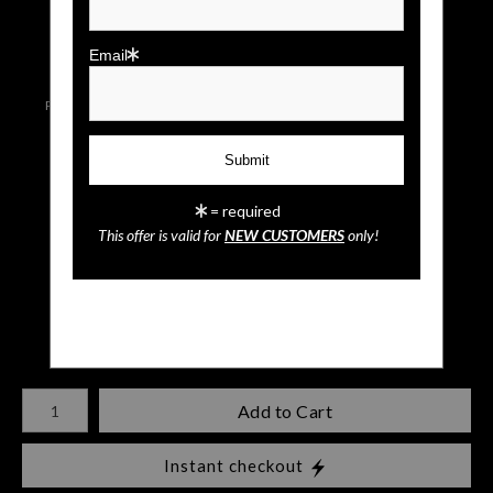
click to enlarge
Email
Live
Wall
Email a
Preview AR
Preview
Friend
= required
Blue Angels
This offer is valid for
NEW CUSTOMERS
only!
$
35.00
Number of product units
Add to Cart
Instant checkout