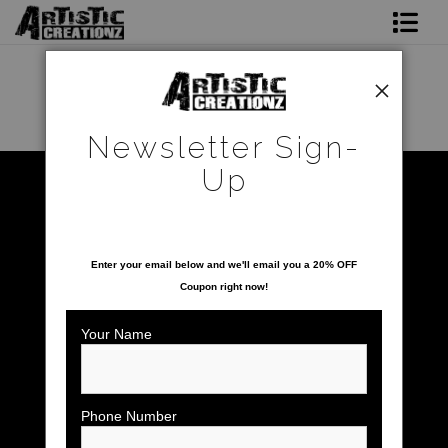
Newsletter Sign-Up
Home
Newsletter Sign-
About The Artist
Up
Warehouse - Open Edition Prints
>
Blue Angels
Photo Gallery
SAVE 20% ON YOUR FIRST ORDER!
Upcoming Shows
Enter your email below and
w
e'll
email you a 20% OFF
Coupon right now!
Contact
Your Name
Phone Number