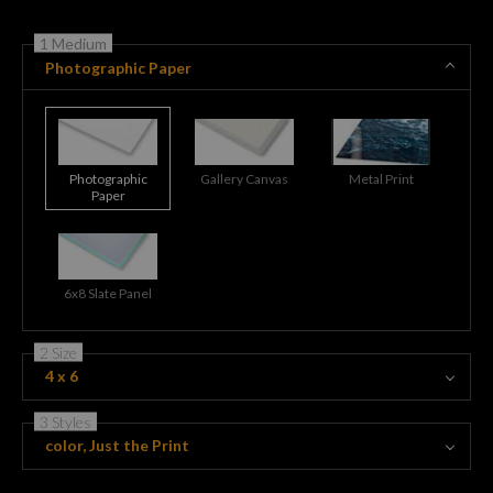
1 Medium
Photographic Paper
Photographic
Gallery Canvas
Metal Print
Paper
6x8 Slate Panel
2 Size
4 x 6
3 Styles
color, Just the Print