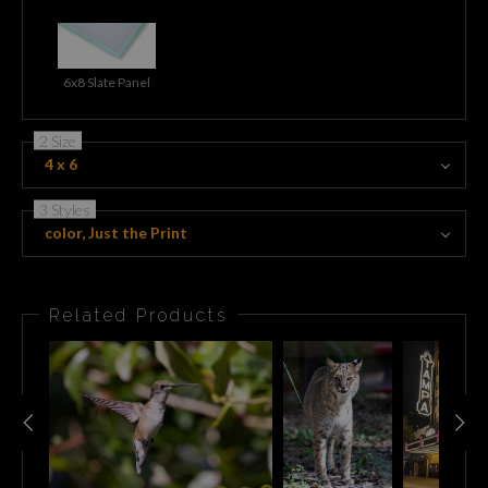
6x8 Slate Panel
2 Size
4 x 6
3 Styles
color, Just the Print
Related Products