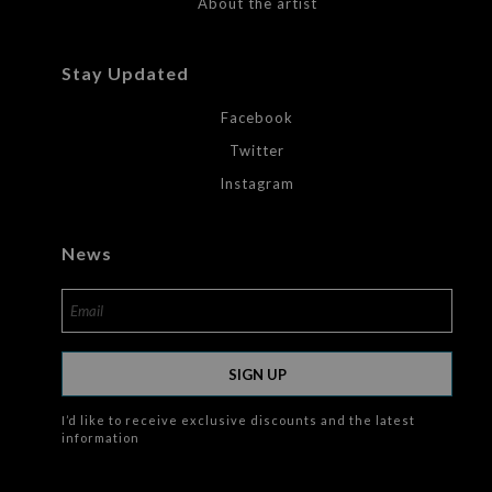
About the artist
Stay Updated
Facebook
Twitter
Instagram
News
SIGN UP
I’d like to receive exclusive discounts and the latest
information