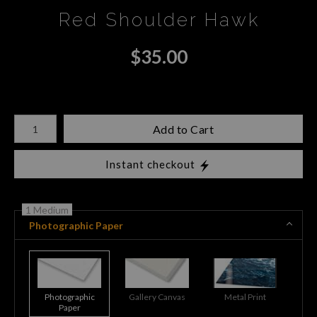
Red Shoulder Hawk
$
35.00
Number of product units
Add to Cart
Instant checkout
1 Medium
Photographic Paper
Photographic
Gallery Canvas
Metal Print
Paper