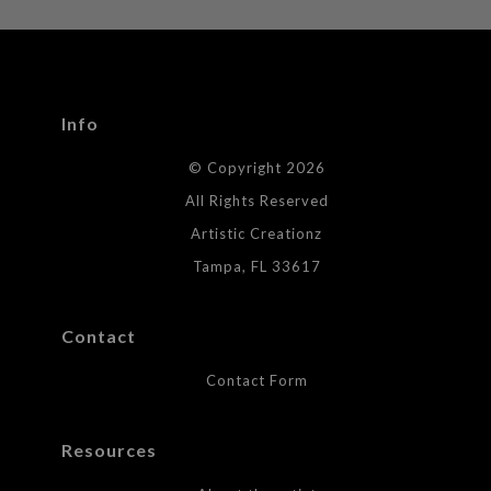
WITH SAFE CHECKOUT
badge revoked. If you would like to file a complaint about this
seller,
please do so here
.
This website provides a secure checkout with SSL encryption.
Info
© Copyright 2026
All Rights Reserved
Artistic Creationz
Tampa, FL 33617
Contact
Contact Form
Resources