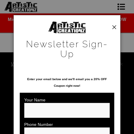
Midyear (Virtual) Trunk Show — Use code TRUNKSHOW
Newsletter Sign-Up
for 30% off!
Home
Newsletter Sign-
About The Artist
Up
Photo Gallery
Warehouse - Open Edition Prints
>
Red Shoulder Hawk
SAVE 20% ON YOUR FIRST ORDER!
Upcoming Shows
Enter your email below and
w
e'll
email you a 20% OFF
Coupon right now!
Contact
Your Name
Phone Number