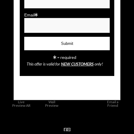
Email
= required
This offer is valid for
NEW CUSTOMERS
only!
click to enlarge
Live
Wall
Email a
Preview AR
Preview
Friend