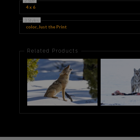
2 Size
4 x 6
3 Styles
color, Just the Print
Related Products