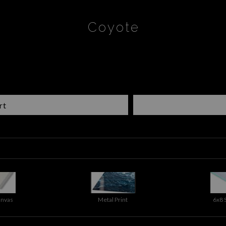
Coyote
rt
anvas
Metal Print
6x8 