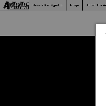
Mi
Newsletter Sign-Up
Home
About The Ar