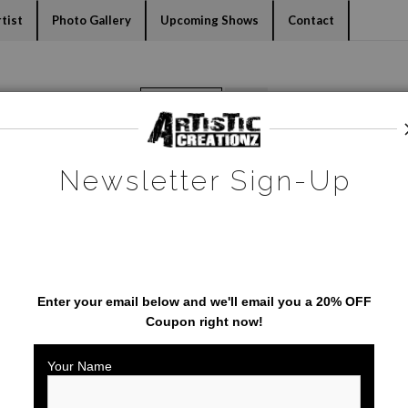
dyear (Virtual) Trunk Show — Use code TRUNKSHOW for 30% o
tist
Photo Gallery
Upcoming Shows
Contact
Warehouse - Open Edition Prints
>
Coyote
Newsletter Sign-Up
SAVE 20% ON YOUR FIRST
ORDER!
Enter your email below and
w
e'll
email you a 20% OFF
Coupon right now!
Your Name