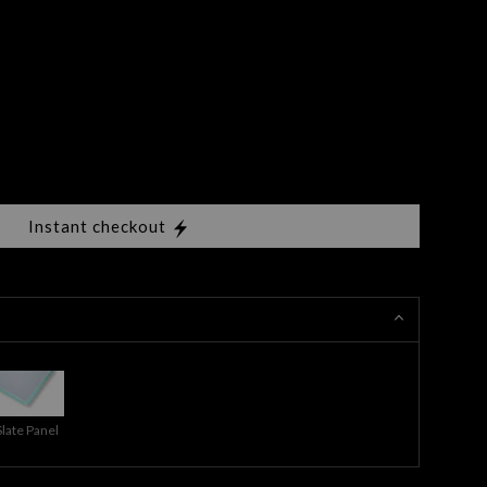
Instant checkout
Slate Panel