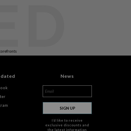
ED
torefronts
pdated
News
book
ter
gram
SIGN UP
I’d like to receive
exclusive discounts and
the latest information