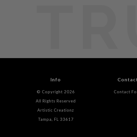
TR
Info
Contac
© Copyright 2026
Contact F
All Rights Reserved
Artistic Creationz
Tampa, FL 33617