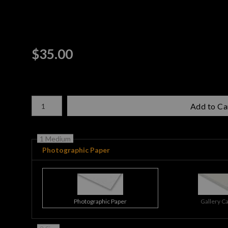
$
35.00
Number of product units
Add to Ca
1 Medium
Photographic Paper
Photographic Paper
Gallery C