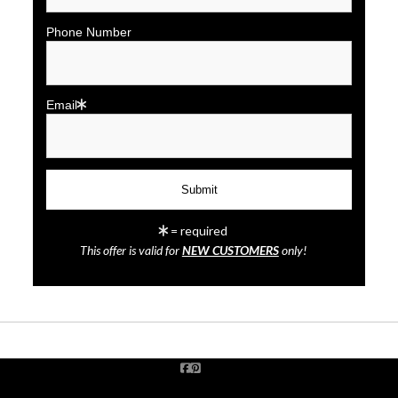
Phone Number
Email
click to enlarge
= required
This offer is valid for
NEW CUSTOMERS
only!
Wall
Preview