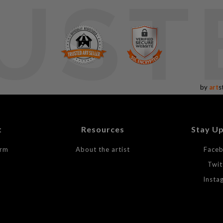
UST
by
art
s
t
Resources
Stay U
orm
About the artist
Face
Twit
Insta