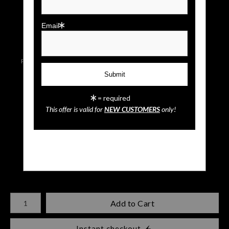
click to enlarge
Email
Live
Wall
Email a
Preview AR
Preview
Friend
= required
This offer is valid for
NEW CUSTOMERS
only!
Burrowing Owl
$
35.00
Number of product units
Add to Cart
Instant checkout