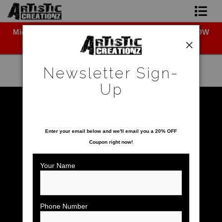
Midyear (Virtual) Trunk Show — Use code TRUNKSHOW
Newsletter Sign-Up
for 30% off!
Home
Newsletter Sign-
About The Artist
Up
Photo Gallery
Warehouse - Open Edition Prints
>
Burrowing Owl
SAVE 20% ON YOUR FIRST ORDER!
Upcoming Shows
Enter your email below and
w
e'll
email you a 20% OFF
Coupon right now!
Contact
Your Name
Phone Number