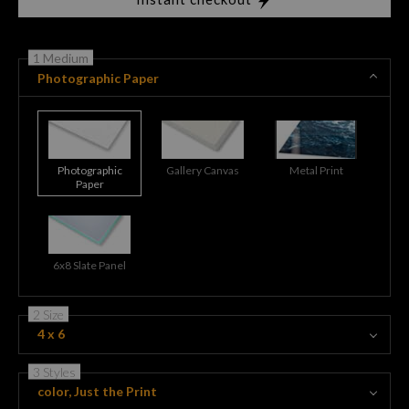
1 Medium
Photographic Paper
Photographic
Gallery Canvas
Metal Print
Paper
6x8 Slate Panel
2 Size
4 x 6
3 Styles
color, Just the Print