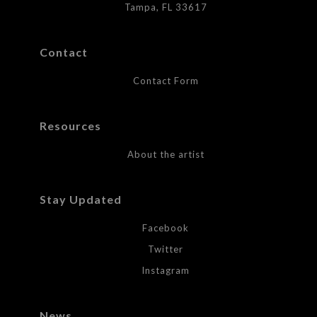
Tampa, FL 33617
Contact
Contact Form
Resources
About the artist
Stay Updated
Facebook
Twitter
Instagram
News