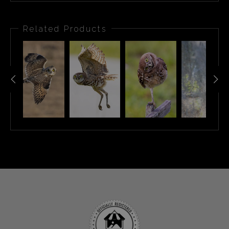
Related Products