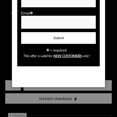
Live
Wall
Email a
Preview AR
Preview
Friend
Email
Rocky Sunrise
= required
This offer is valid for
NEW CUSTOMERS
only!
$
35.00
Number of product units
Add to Cart
Instant checkout
1 Medium