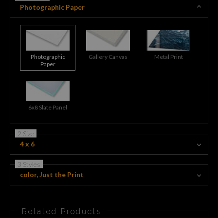
Photographic Paper
Photographic
Gallery Canvas
Metal Print
Paper
6x8 Slate Panel
2 Size
4 x 6
3 Styles
color, Just the Print
Related Products