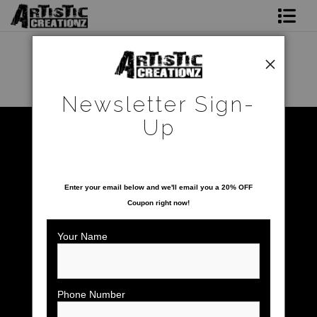
Newsletter Sign-Up
Home
Newsletter Sign-
About The Artist
Up
Sunrise/Sunsets
>
Rocky Sunrise
Photo Gallery
SAVE 20% ON YOUR FIRST ORDER!
Upcoming Shows
Enter your email below and
w
e'll
email you a 20% OFF
Coupon right now!
Contact
Your Name
click to enlarge
Phone Number