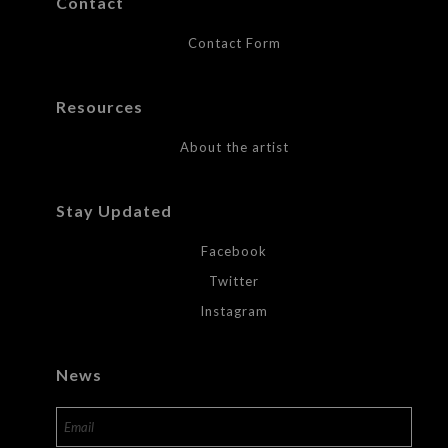
Contact
Contact Form
Resources
About the artist
Stay Updated
Facebook
Twitter
Instagram
News